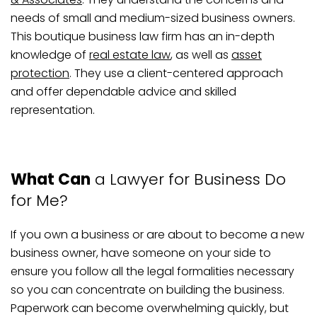
needs of small and medium-sized business owners.
This boutique business law firm has an in-depth
knowledge of
real estate law
, as well as
asset
protection
. They use a client-centered approach
and offer dependable advice and skilled
representation.
What Can
a Lawyer for Business Do
for Me?
If you own a business or are about to become a new
business owner, have someone on your side to
ensure you follow all the legal formalities necessary
so you can concentrate on building the business.
Paperwork can become overwhelming quickly, but