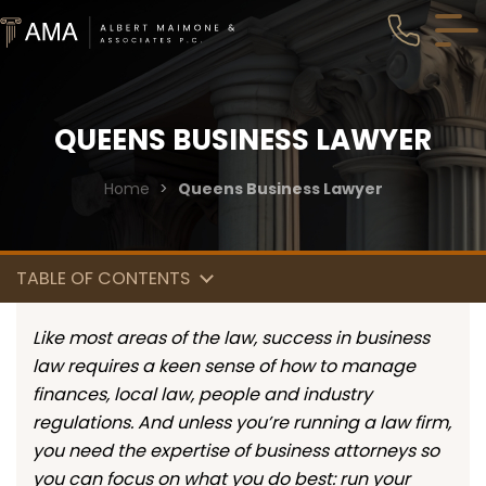
QUEENS BUSINESS LAWYER
Home
>
Queens Business Lawyer
TABLE OF CONTENTS
Like most areas of the law, success in business
law requires a keen sense of how to manage
finances, local law, people and industry
regulations. And unless you’re running a law firm,
you need the expertise of business attorneys so
you can focus on what you do best: run your