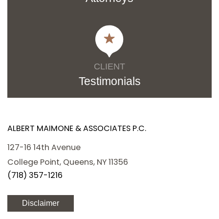
CLIENT
Testimonials
ALBERT MAIMONE & ASSOCIATES P.C.
127-16 14th Avenue
College Point, Queens, NY 11356
(718) 357-1216
Disclaimer