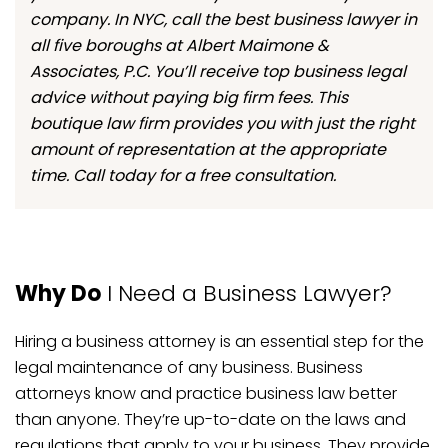
company. In NYC, call the best business lawyer in
all five boroughs at Albert Maimone &
Associates, P.C. You’ll receive top business legal
advice without paying big firm fees. This
boutique law firm provides you with just the right
amount of representation at the appropriate
time. Call today for a free consultation.
Why Do
I Need a Business Lawyer?
Hiring a business attorney is an essential step for the
legal maintenance of any business. Business
attorneys know and practice business law better
than anyone. They’re up-to-date on the laws and
regulations that apply to your business. They provide