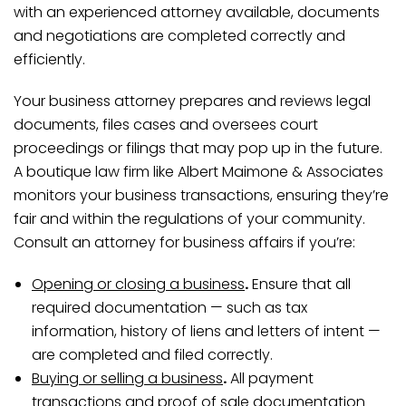
with an experienced attorney available, documents
and negotiations are completed correctly and
efficiently.
Your business attorney prepares and reviews legal
documents, files cases and oversees court
proceedings or filings that may pop up in the future.
A boutique law firm like Albert Maimone & Associates
monitors your business transactions, ensuring they’re
fair and within the regulations of your community.
Consult an attorney for business affairs if you’re:
Opening or closing a business
.
Ensure that all
required documentation — such as tax
information, history of liens and letters of intent —
are completed and filed correctly.
Buying or selling a business
.
All payment
transactions and proof of sale documentation