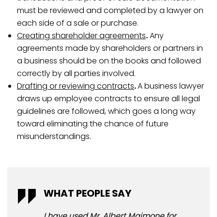
must be reviewed and completed by a lawyer on
each side of a sale or purchase.
Creating shareholder agreements
.
Any
agreements made by shareholders or partners in
a business should be on the books and followed
correctly by all parties involved.
Drafting or reviewing contracts
.
A business lawyer
draws up employee contracts to ensure all legal
guidelines are followed, which goes a long way
toward eliminating the chance of future
misunderstandings.
WHAT PEOPLE SAY
WH
I have used Mr. Albert Maimone for
I u