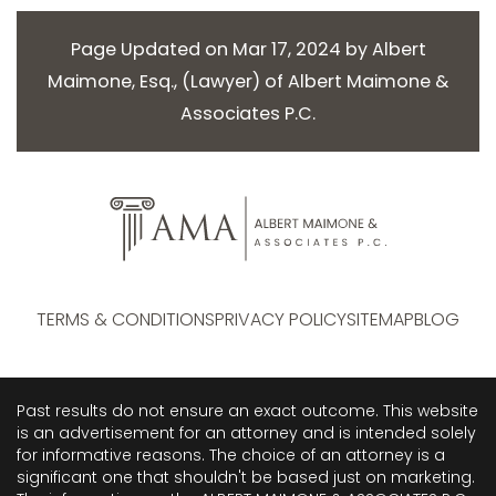
Page Updated on Mar 17, 2024 by
Albert
Maimone, Esq.
, (
Lawyer
) of
Albert Maimone &
Associates P.C.
TERMS & CONDITIONS
PRIVACY POLICY
SITEMAP
BLOG
Past results do not ensure an exact outcome. This website
is an advertisement for an attorney and is intended solely
for informative reasons. The choice of an attorney is a
significant one that shouldn't be based just on marketing.