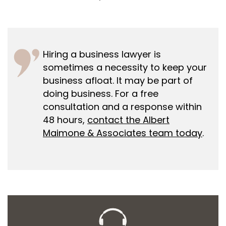
Hiring a business lawyer is
sometimes a necessity to keep your
business afloat. It may be part of
doing business. For a free
consultation and a response within
48 hours,
contact the Albert
Maimone & Associates team today
.