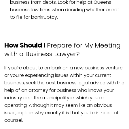
business from debts. Look for help at Queens
business law firms when deciding whether or not
to file for bankruptcy.
How Should
I Prepare for My Meeting
with a Business Lawyer?
If you’re about to embark on a new business venture
or you’re experiencing issues within your current
business, seek the best business legal advice with the
help of an attorney for business who knows your
industry and the municipality in which you’re
operating. Although it may seem like an obvious
issue, explain why exactly it is that you’re in need of
counsel.