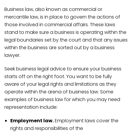
Business law, also known as commercial or
mercantile law, is in place to govern the actions of
those involved in commercial affairs. These laws
stand to make sure a business is operating within the
legal boundaries set by the court and that any issues
within the business are sorted out by a business
lawyer.
Seek business legal advice to ensure your business
starts off on the right foot. You want to be fully
aware of your legal rights and limitations as they
operate within the arena of business law. Some
examples of business law for which you may need
representation include:
Employment law.
Employment laws cover the
rights and responsibilities of the