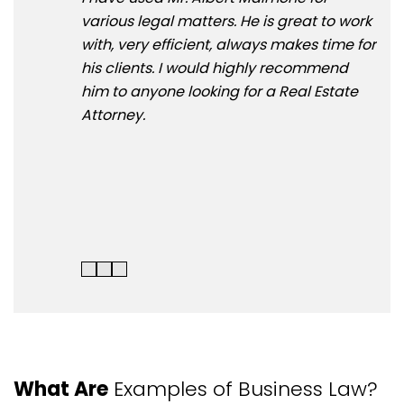
various legal matters. He is great to work
& A
with, very efficient, always makes time for
NY 
his clients. I would highly recommend
win
him to anyone looking for a Real Estate
and
Attorney.
mot
hom
rec
Ass
Atto
What Are
Examples of Business Law?