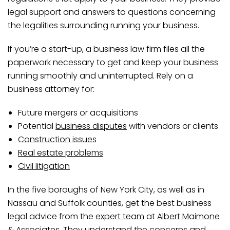
legal support and answers to questions concerning
the legalities surrounding running your business.
If you’re a start-up, a business law firm files all the
paperwork necessary to get and keep your business
running smoothly and uninterrupted. Rely on a
business attorney for:
Future mergers or acquisitions
Potential
business disputes
with vendors or clients
Construction issues
Real estate problems
Civil litigation
In the five boroughs of New York City, as well as in
Nassau and Suffolk counties, get the best business
legal advice from the
expert team
at
Albert Maimone
& Associates
. They understand the concerns and