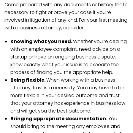
Come prepared with any documents or history that’s
necessary to fight or prove your case if you’re
involved in litigation of any kind. For your first meeting
with a business attorney, consider:
Knowing what you need.
Whether you’re dealing
with an employee complaint, need advice on a
startup or have an ongoing business dispute,
know exactly what your issue is to expedite the
process of finding you the appropriate help.
Being flexible.
When working with a business
attorney, trust is a necessity. You may have to be
more flexible in your desired outcome and trust
that your attorney has experience in business law
and will get you the best outcome.
Bringing appropriate documentation.
You
should bring to the meeting any employee and