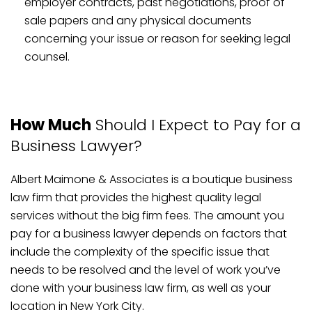
employer contracts, past negotiations, proof of
sale papers and any physical documents
concerning your issue or reason for seeking legal
counsel.
How Much
Should I Expect to Pay for a
Business Lawyer?
Albert Maimone & Associates is a boutique business
law firm that provides the highest quality legal
services without the big firm fees. The amount you
pay for a business lawyer depends on factors that
include the complexity of the specific issue that
needs to be resolved and the level of work you’ve
done with your business law firm, as well as your
location in New York City.