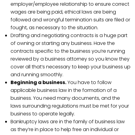
employer/employee relationship to ensure correct
wages are being paid, ethical laws are being
followed and wrongful termination suits are filed or
fought, as necessary to the situation.
Drafting and negotiating contracts is a huge part
of owning or starting any business. Have the
contracts specific to the business you’re running
reviewed by a business attorney so you know they
cover all that’s necessary to keep your business up
and running smoothly.
Beginning a business.
You have to follow
applicable business law in the formation of a
business. You need many documents, and the
laws surrounding regulations must be met for your
business to operate legally.
Bankruptcy laws are in the family of business law
as they’re in place to help free an individual or