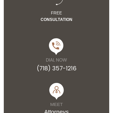
FREE
CONSULTATION
DIAL NOW
(718) 357-1216
MEET
Attorneys