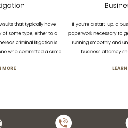
itigation
Busine
lawsuits that typically have
If you’re a start-up, a busi
ry of some type, either to a
paperwork necessary to g
ereas criminal litigation is
running smoothly and uni
one who committed a crime
business attorney sho
N MORE
LEARN