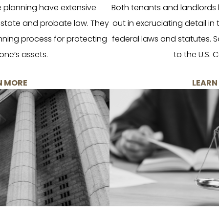
e planning have extensive
Both tenants and landlords h
 estate and probate law. They
out in excruciating detail in
ning process for protecting
federal laws and statutes. S
one’s assets.
to the U.S. C
N MORE
LEARN