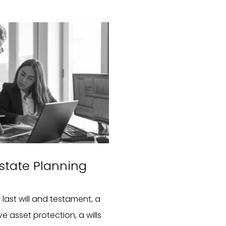
 Estate Planning
last will and testament, a
e asset protection, a wills