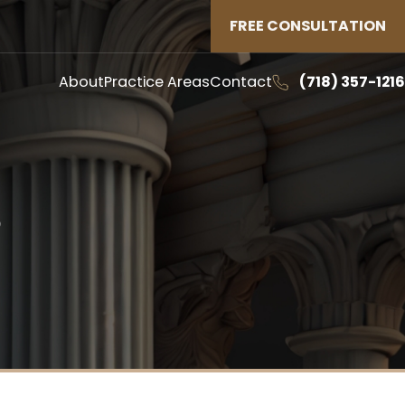
FREE CONSULTATION
About
Practice Areas
Contact
(718) 357-1216
S