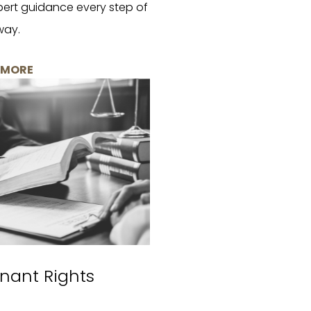
pert guidance every step of
way.
 MORE
nant Rights