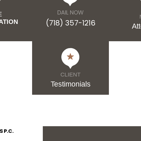
DAIL NOW
E
(718) 357-1216
ATION
At
CLIENT
Testimonials
 P.C.