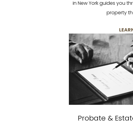
in New York guides you th
property th
LEAR
Probate & Estat