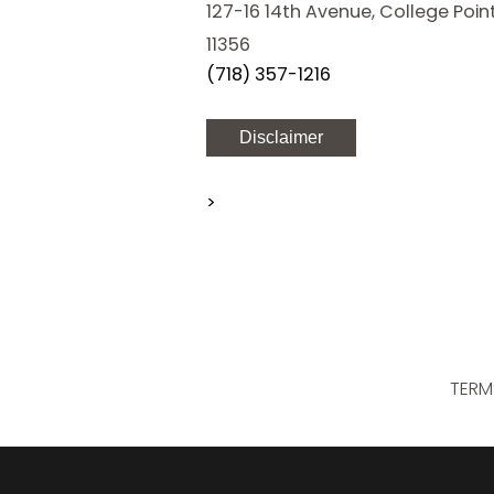
127-16 14th Avenue, College Point
11356
(718) 357-1216
Disclaimer
>
TERM