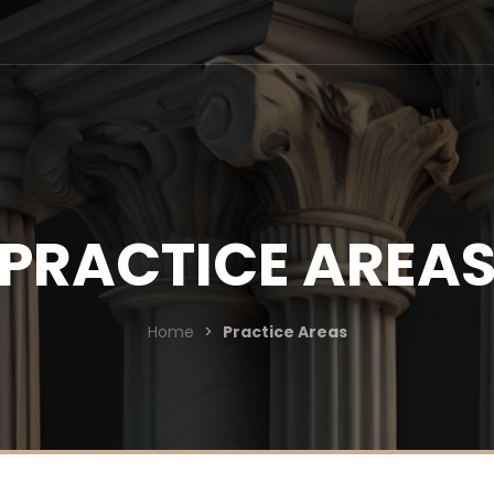
PRACTICE AREA
Home
>
Practice Areas