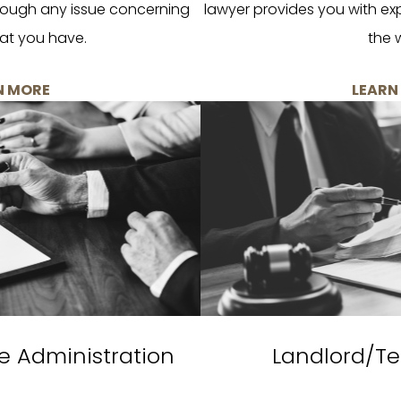
rough any issue concerning
lawyer provides you with ex
at you have.
the 
N MORE
LEARN
e Administration
Landlord/Te