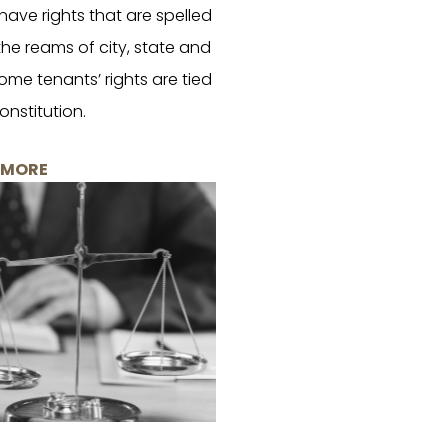
ave rights that are spelled
 the reams of city, state and
ome tenants’ rights are tied
onstitution.
 MORE