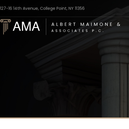
127-16 14th Avenue, College Point, NY 11356