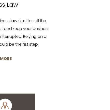
ss Law
ness law firm files all the
et and keep your business
nterrupted. Relying on a
uld be the fist step.
 MORE