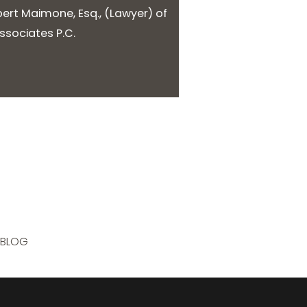
bert Maimone, Esq.
, (
Lawyer
) of
sociates P.C.
BLOG