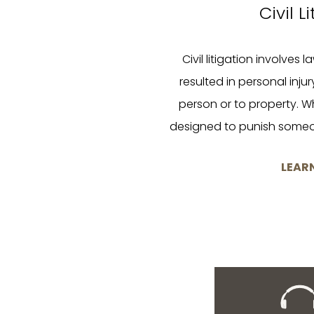
Civil L
Civil litigation involves 
resulted in personal inju
person or to property. Wh
designed to punish some
LEAR