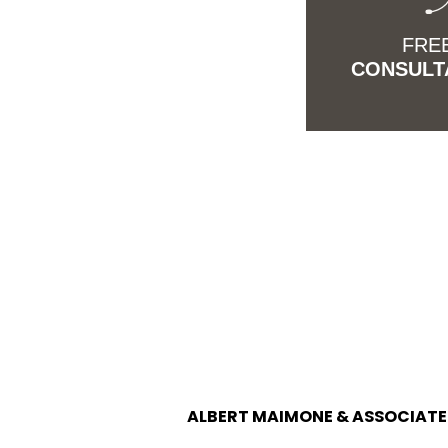
FRE
CONSULT
ALBERT MAIMONE & ASSOCIATES