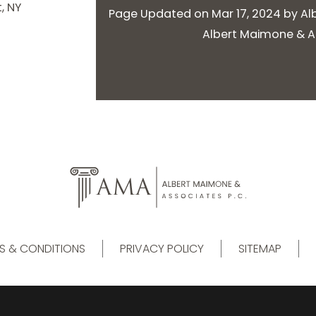
, NY
Page Updated on Mar 17, 2024 by
Al
Albert Maimone & As
S & CONDITIONS
PRIVACY POLICY
SITEMAP