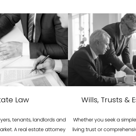
tate Law
Wills, Trusts &
uyers, tenants, landlords and
Whether you seek a simple 
arket. A real estate attorney
living trust or comprehensiv