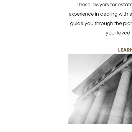
These lawyers for estat
experience in dealing with
guide you through the plan
your loved 
LEAR