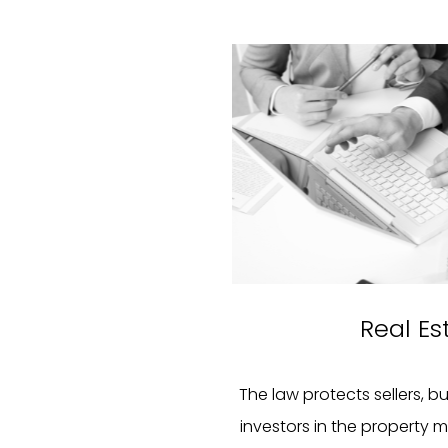
Real Es
The law protects sellers, b
investors in the property m