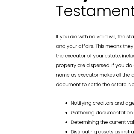
Testamen
If you die with no valid will, the 
and your affairs. This means th
the executor of your estate, inc
property are dispersed. If you do 
name as executor makes all the 
document to settle the estate. Ne
Notifying creditors and ag
Gathering documentation
Determining the current va
Distributing assets as instru