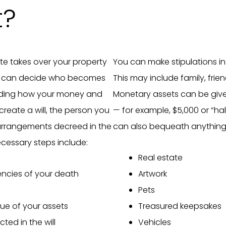
t?
state takes over your property
You can make stipulations in
ey can decide who becomes
This may include family, frien
luding how your money and
Monetary assets can be giv
create a will, the person you
— for example, $5,000 or “ha
arrangements decreed in the
can also bequeath anything
cessary steps include:
Real estate
encies of your death
Artwork
Pets
lue of your assets
Treasured keepsakes
cted in the will
Vehicles