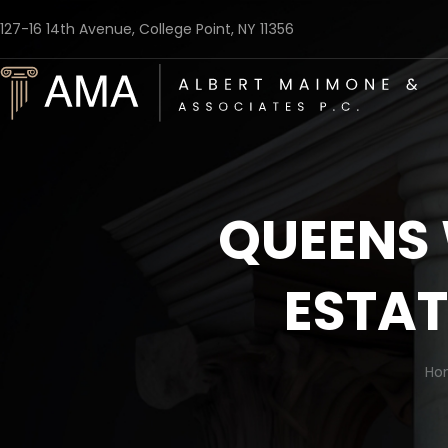
127-16 14th Avenue, College Point, NY 11356
QUEENS 
ESTAT
Ho