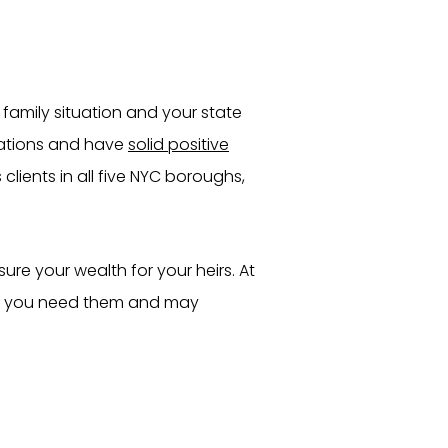
family situation and your state
lations and have
solid positive
clients in all five NYC boroughs,
ure your wealth for your heirs. At
 if you need them and may