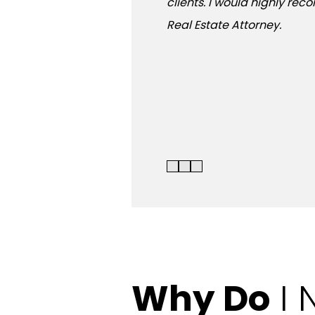
clients. I would highly re
Real Estate Attorney.
Why Do
I 