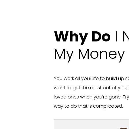
Why Do
I 
My Money 
You work all your life to build up
want to get the most out of your
loved ones when you’re gone. Tryi
way to do that is complicated.