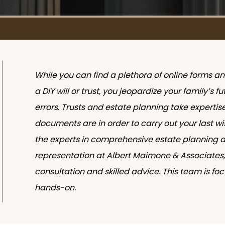
While you can find a plethora of online forms a
a DIY will or trust, you jeopardize your family’s 
errors. Trusts and estate planning take expertis
documents are in order to carry out your last wi
the experts in comprehensive estate planning 
representation at Albert Maimone & Associates, 
consultation and skilled advice. This team is f
hands-on.