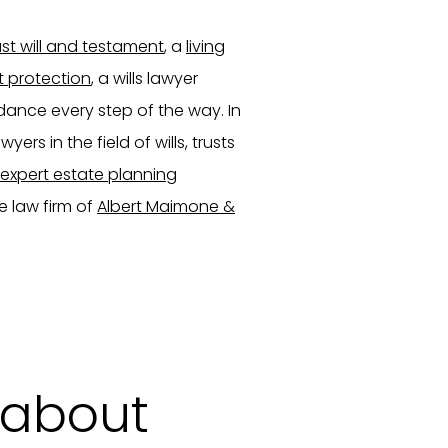
ast will and testament
, a
living
t protection
, a wills lawyer
dance every step of the way. In
ers in the field of wills, trusts
expert estate planning
e law firm of
Albert Maimone &
 about