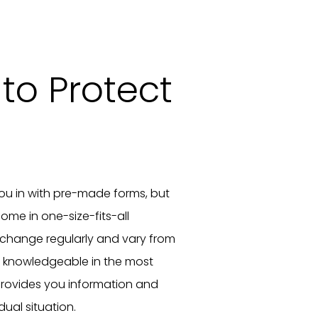
to Protect
you in with pre-made forms, but
ome in one-size-fits-all
 change regularly and vary from
e knowledgeable in the most
rovides you information and
dual situation.