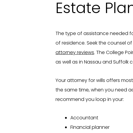
Estate Pla
The type of assistance needed fo
of residence. Seek the counsel o
attorney reviews
. The College Poi
as well as in Nassau and Suffolk c
Your attorney for wills offers mos
the same time, when you need add
recommend you loop in your:
Accountant
Financial planner