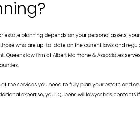
nning?
r estate planning depends on your personal assets, your 
f those who are up-to-date on the current laws and regu
nt, Queens law firm of Albert Maimone & Associates serves 
ounties.
t of the services you need to fully plan your estate and ens
itional expertise, your Queens will lawyer has contacts