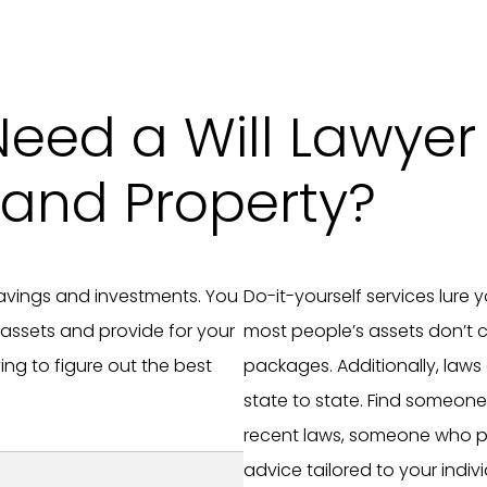
Need a Will Lawyer 
and Property?
 savings and investments. You
Do-it-yourself services lure 
 assets and provide for your
most people’s assets don’t c
ng to figure out the best
packages. Additionally, laws
state to state. Find someon
recent laws, someone who p
advice tailored to your indivi