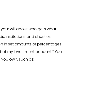
 your will about who gets what.
ds, institutions and charities.
en in set amounts or percentages
lf of my investment account.” You
 you own, such as: