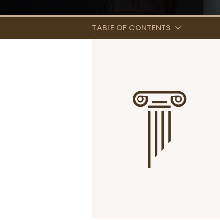
TABLE OF CONTENTS