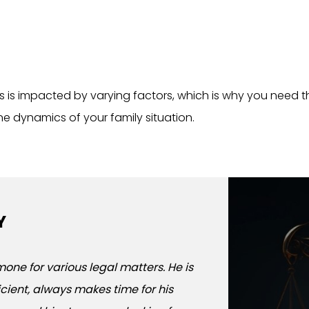
s is impacted by varying factors, which is why you need 
e dynamics of your family situation.
Y
WHAT PEOPLE
one for various legal matters. He is
I used the Law office
ficient, always makes time for his
located in Whitestone