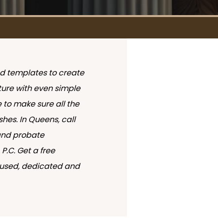
nd templates to create
future with even simple
e to make sure all the
shes. In Queens, call
and probate
P.C. Get a free
ocused, dedicated and