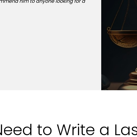
commend him to anyone looking for a
past winter. Mr. Mai
helped me plan my m
home in Whitestone,
& Associates, P.C. to
client for life.
Need to Write a Las