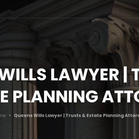
WILLS LAWYER | 
E PLANNING AT
me
>
Queens Wills Lawyer | Trusts & Estate Planning Atto