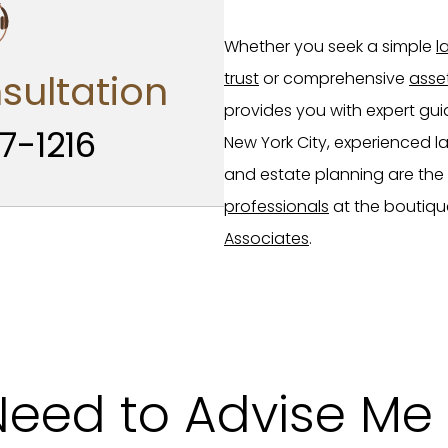
Whether you seek a simple
l
sultation
trust
or comprehensive
asse
provides you with expert gui
7-1216
New York City, experienced lawy
and estate planning are the
professionals
at the boutiqu
Associates
.
Need to Advise Me