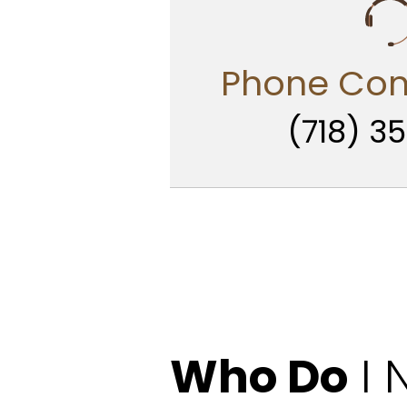
Phone Con
(718) 35
Who Do
I 