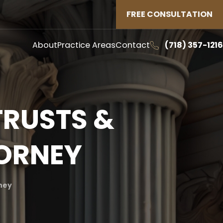
FREE CONSULTATION
About
Practice Areas
Contact
(718) 357-1216
TRUSTS &
TORNEY
rney