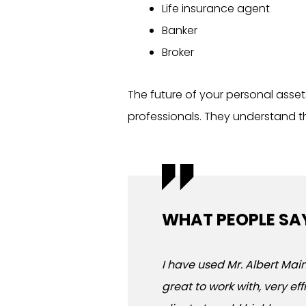
Life insurance agent
Banker
Broker
The future of your personal asset
professionals. They understand th
WHAT PEOPLE SA
I have used Mr. Albert Maim
great to work with, very ef