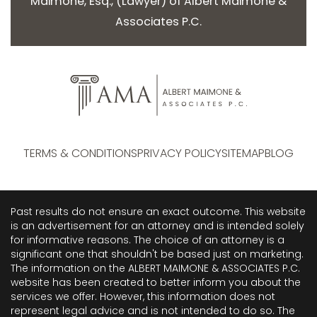
Maimone, Esq.
, (
Lawyer
) of
Albert Maimone &
Associates P.C.
TERMS & CONDITIONS
PRIVACY POLICY
SITEMAP
BLOG
Past results do not ensure an exact outcome. This website
is an advertisement for an attorney and is intended solely
for informative reasons. The choice of an attorney is a
significant one that shouldn't be based just on marketing.
The information on the ALBERT MAIMONE & ASSOCIATES P.C.
website has been created to better inform you about the
services we offer. However, this information does not
represent legal advice and is not intended to do so. The