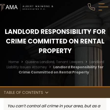
LANDLORD RESPONSIBILITY FOR
CRIME COMMITTED ON RENTAL
PROPERTY
Home
>
Queens Landlord, Tenant Lawyers
>
Landlord
Liability Issues Attorney
>
Landlord Responsibility for
Crime Committed on Rental Property
TABLE OF CONTENTS
You can’t control all crime in your area, but as a