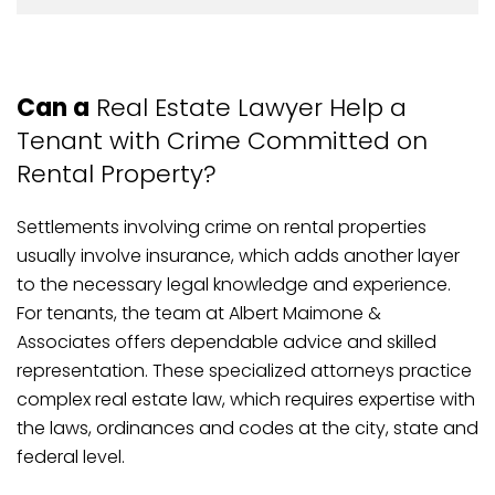
Can a
Real Estate Lawyer Help a
Tenant with Crime Committed on
Rental Property?
Settlements involving crime on rental properties
usually involve insurance, which adds another layer
to the necessary legal knowledge and experience.
For tenants, the team at Albert Maimone &
Associates offers dependable advice and skilled
representation. These specialized attorneys practice
complex real estate law, which requires expertise with
the laws, ordinances and codes at the city, state and
federal level.