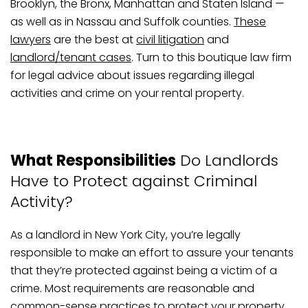
Brooklyn, the Bronx, Manhattan and Staten Island —
as well as in Nassau and Suffolk counties.
These
lawyers
are the best at
civil litigation
and
landlord/tenant cases
. Turn to this boutique law firm
for legal advice about issues regarding illegal
activities and crime on your rental property.
What Responsibilities
Do Landlords
Have to Protect against Criminal
Activity?
As a landlord in New York City, you’re legally
responsible to make an effort to assure your tenants
that they’re protected against being a victim of a
crime. Most requirements are reasonable and
common-sense practices to protect your property