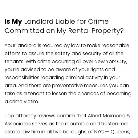
Is My
Landlord Liable for Crime
Committed on My Rental Property?
Your landlord is required by law to make reasonable
efforts to assure the safety and security of all the
tenants. With crime occurring all over New York City,
you’re advised to be aware of your rights and
responsibilities regarding criminal activity in your
area. And there are preventative measures you can
take as a tenant to lessen the chances of becoming
a crime victim.
Top attorney reviews
confirm that
Albert Maimone &
Associates
serves as the reputable and trusted
real
estate law firm
in all five boroughs of NYC — Queens,