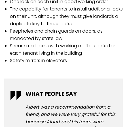
One lock on each unit in good working order
The capability for tenants to install additional locks
on their unit, although they must give landlords a
duplicate key to those locks
Peepholes and chain guards on doors, as
mandated by state law
Secure mailboxes with working mailbox locks for
each tenant living in the building
Safety mirrors in elevators
WHAT PEOPLE SAY
WH
Albert was a recommendation from a
Ive
friend, and we were very grateful for this
yea
because Albert and his team were
me.