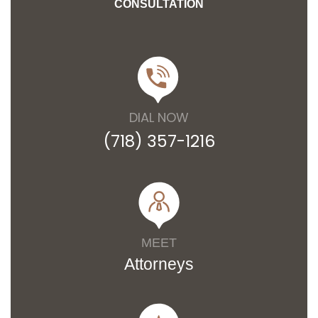
CONSULTATION
DIAL NOW
(718) 357-1216
MEET
Attorneys