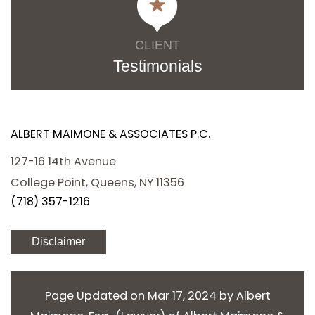
CLIENT
Testimonials
ALBERT MAIMONE & ASSOCIATES P.C.
127-16 14th Avenue
College Point, Queens, NY 11356
(718) 357-1216
Disclaimer
Page Updated on Mar 17, 2024 by
Albert