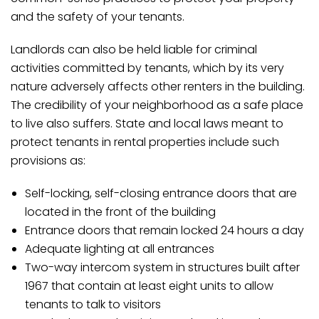
and the safety of your tenants.
Landlords can also be held liable for criminal
activities committed by tenants, which by its very
nature adversely affects other renters in the building.
The credibility of your neighborhood as a safe place
to live also suffers. State and local laws meant to
protect tenants in rental properties include such
provisions as:
Self-locking, self-closing entrance doors that are
located in the front of the building
Entrance doors that remain locked 24 hours a day
Adequate lighting at all entrances
Two-way intercom system in structures built after
1967 that contain at least eight units to allow
tenants to talk to visitors