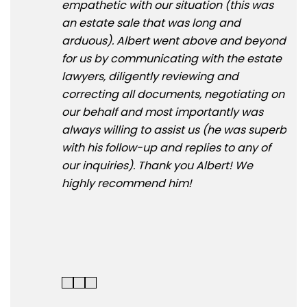
empathetic with our situation (this was
and
an estate sale that was long and
hel
arduous). Albert went above and beyond
pay
for us by communicating with the estate
que
lawyers, diligently reviewing and
to 
correcting all documents, negotiating on
rea
our behalf and most importantly was
and
always willing to assist us (he was superb
trac
with his follow-up and replies to any of
simp
our inquiries). Thank you Albert! We
and
highly recommend him!
kee
tra
Hig
!!!!!!