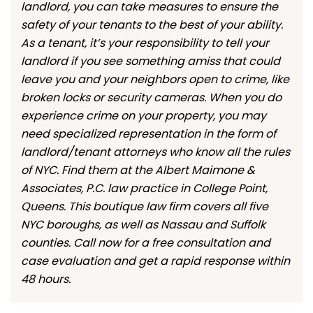
landlord, you can take measures to ensure the
safety of your tenants to the best of your ability.
As a tenant, it’s your responsibility to tell your
landlord if you see something amiss that could
leave you and your neighbors open to crime, like
broken locks or security cameras. When you do
experience crime on your property, you may
need specialized representation in the form of
landlord/tenant attorneys who know all the rules
of NYC. Find them at the Albert Maimone &
Associates, P.C. law practice in College Point,
Queens. This boutique law firm covers all five
NYC boroughs, as well as Nassau and Suffolk
counties. Call now for a free consultation and
case evaluation and get a rapid response within
48 hours.