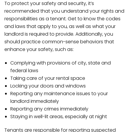
To protect your safety and security, it’s
recommended that you understand your rights and
responsibilities as a tenant. Get to know the codes
and laws that apply to you, as well as what your
landlord is required to provide. Additionally, you
should practice common-sense behaviors that
enhance your safety, such as:
Complying with provisions of city, state and
federal laws
Taking care of your rental space
Locking your doors and windows
Reporting any maintenance issues to your
landlord immediately
Reporting any crimes immediately
Staying in well-lit areas, especially at night
Tenants are responsible for reporting suspected