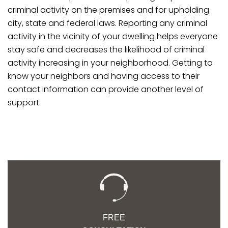
criminal activity on the premises and for upholding
city, state and federal laws. Reporting any criminal
activity in the vicinity of your dwelling helps everyone
stay safe and decreases the likelihood of criminal
activity increasing in your neighborhood. Getting to
know your neighbors and having access to their
contact information can provide another level of
support.
FREE