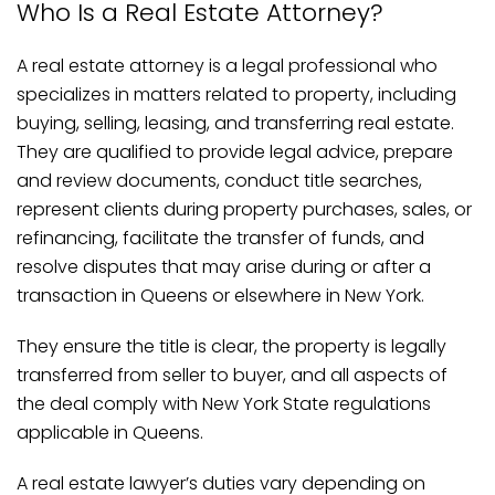
Who Is a Real Estate Attorney?
A real estate attorney is a legal professional who
specializes in matters related to property, including
buying, selling, leasing, and transferring real estate.
They are qualified to provide legal advice, prepare
and review documents, conduct title searches,
represent clients during property purchases, sales, or
refinancing, facilitate the transfer of funds, and
resolve disputes that may arise during or after a
transaction in Queens or elsewhere in New York.
They ensure the title is clear, the property is legally
transferred from seller to buyer, and all aspects of
the deal comply with New York State regulations
applicable in Queens.
A real estate lawyer’s duties vary depending on