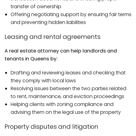
transfer of ownership
Offering negotiating support by ensuring fair terms
and preventing hidden liabilities
Leasing and rental agreements
A real estate attorney can help landlords and
tenants in Queens by:
Drafting and reviewing leases and checking that
they comply with local laws
Resolving issues between the two parties related
to rent, maintenance, and eviction proceedings
Helping clients with zoning compliance and
advising them on the legal use of the property
Property disputes and litigation