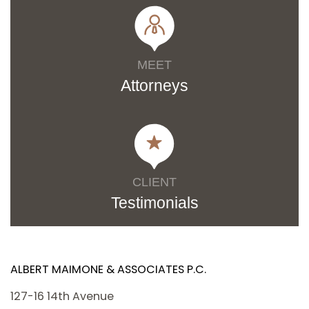
MEET
Attorneys
CLIENT
Testimonials
ALBERT MAIMONE & ASSOCIATES P.C.
127-16 14th Avenue