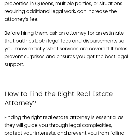
properties in Queens, multiple parties, or situations
requiring additional legal work, can increase the
attorney’s fee.
Before hiring them, ask an attorney for an estimate
that outlines both legal fees and disbursements so
you know exactly what services are covered. It helps
prevent surprises and ensures you get the best legal
support.
How to Find the Right Real Estate
Attorney?
Finding the right real estate attorney is essential as
they will guide you through legal complexities,
protect your interests, and prevent you from falling