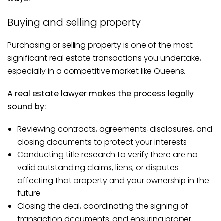
Buying and selling property
Purchasing or selling property is one of the most
significant real estate transactions you undertake,
especially in a competitive market like Queens.
A real estate lawyer makes the process legally
sound by:
Reviewing contracts, agreements, disclosures, and
closing documents to protect your interests
Conducting title research to verify there are no
valid outstanding claims, liens, or disputes
affecting that property and your ownership in the
future
Closing the deal, coordinating the signing of
transaction documents, and ensuring proper