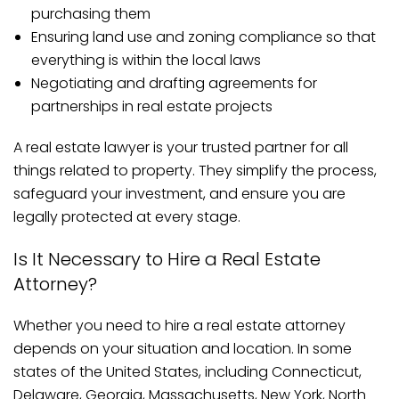
purchasing them
Ensuring land use and zoning compliance so that
everything is within the local laws
Negotiating and drafting agreements for
partnerships in real estate projects
A real estate lawyer is your trusted partner for all
things related to property. They simplify the process,
safeguard your investment, and ensure you are
legally protected at every stage.
Is It Necessary to Hire a Real Estate
Attorney?
Whether you need to hire a real estate attorney
depends on your situation and location. In some
states of the United States, including Connecticut,
Delaware, Georgia, Massachusetts, New York, North