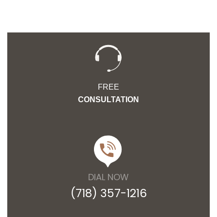
FREE
CONSULTATION
DIAL NOW
(718) 357-1216