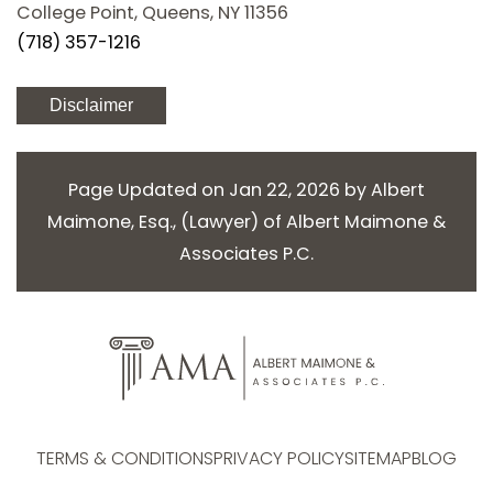
College Point, Queens, NY 11356
(718) 357-1216
Disclaimer
Page Updated on Jan 22, 2026 by
Albert
Maimone, Esq.
, (
Lawyer
) of
Albert Maimone &
Associates P.C.
TERMS & CONDITIONS
PRIVACY POLICY
SITEMAP
BLOG