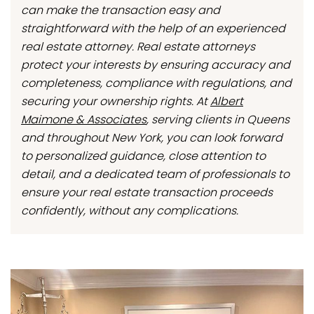
can make the transaction easy and
straightforward with the help of an experienced
real estate attorney. Real estate attorneys
protect your interests by ensuring accuracy and
completeness, compliance with regulations, and
securing your ownership rights. At
Albert
Maimone & Associates
, serving clients in Queens
and throughout New York, you can look forward
to personalized guidance, close attention to
detail, and a dedicated team of professionals to
ensure your real estate transaction proceeds
confidently, without any complications.