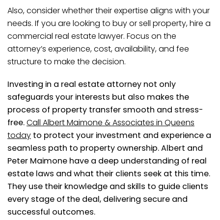
Also, consider whether their expertise aligns with your
needs. If you are looking to buy or sell property, hire a
commercial real estate lawyer. Focus on the
attorney’s experience, cost, availability, and fee
structure to make the decision.
Investing in a real estate attorney not only
safeguards your interests but also makes the
process of property transfer smooth and stress-
free.
Call Albert Maimone & Associates in Queens
today
to protect your investment and experience a
seamless path to property ownership. Albert and
Peter Maimone have a deep understanding of real
estate laws and what their clients seek at this time.
They use their knowledge and skills to guide clients
every stage of the deal, delivering secure and
successful outcomes.