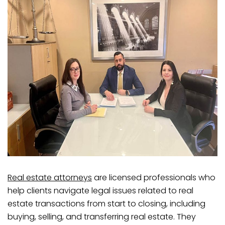
Real estate attorneys
are licensed professionals who
help clients navigate legal issues related to real
estate transactions from start to closing, including
buying, selling, and transferring real estate. They