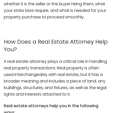
whether it is the seller or the buyer hiring them, what
your state laws require, and what is needed for your
property purchase to proceed smoothly.
How Does a Real Estate Attorney Help
You?
A real estate attorney plays a critical role in handling
real property transactions. Real property is often
used interchangeably with real estate, but it has a
broader meaning and includes a piece of land, any
buildings, structures, and fixtures, as well as the legal
rights and interests attached to it.
Real estate attorneys help you in the following
ways: