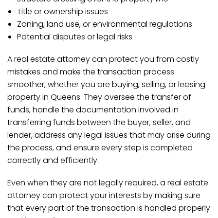
Title or ownership issues
Zoning, land use, or environmental regulations
Potential disputes or legal risks
A real estate attorney can protect you from costly
mistakes and make the transaction process
smoother, whether you are buying, selling, or leasing
property in Queens. They oversee the transfer of
funds, handle the documentation involved in
transferring funds between the buyer, seller, and
lender, address any legal issues that may arise during
the process, and ensure every step is completed
correctly and efficiently.
Even when they are not legally required, a real estate
attorney can protect your interests by making sure
that every part of the transaction is handled properly