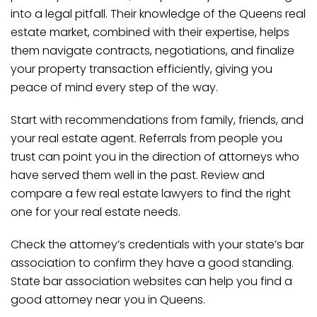
into a legal pitfall. Their knowledge of the Queens real
estate market, combined with their expertise, helps
them navigate contracts, negotiations, and finalize
your property transaction efficiently, giving you
peace of mind every step of the way.
Start with recommendations from family, friends, and
your real estate agent. Referrals from people you
trust can point you in the direction of attorneys who
have served them well in the past. Review and
compare a few real estate lawyers to find the right
one for your real estate needs.
Check the attorney’s credentials with your state’s bar
association to confirm they have a good standing.
State bar association websites can help you find a
good attorney near you in Queens.