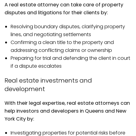
A real estate attorney can take care of property
disputes and litigations for their clients by:
Resolving boundary disputes, clarifying property
lines, and negotiating settlements
Confirming a clean title to the property and
addressing conflicting claims or ownership
Preparing for trial and defending the client in court
if a dispute escalates
Real estate investments and
development
With their legal expertise, real estate attorneys can
help investors and developers in Queens and New
York City by:
Investigating properties for potential risks before