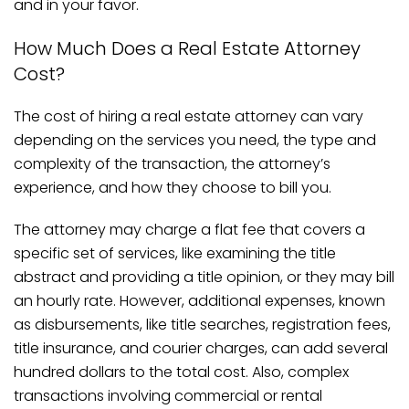
and in your favor.
How Much Does a Real Estate Attorney
Cost?
The cost of hiring a real estate attorney can vary
depending on the services you need, the type and
complexity of the transaction, the attorney’s
experience, and how they choose to bill you.
The attorney may charge a flat fee that covers a
specific set of services, like examining the title
abstract and providing a title opinion, or they may bill
an hourly rate. However, additional expenses, known
as disbursements, like title searches, registration fees,
title insurance, and courier charges, can add several
hundred dollars to the total cost. Also, complex
transactions involving commercial or rental