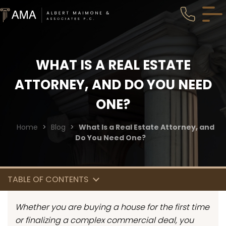
WHAT IS A REAL ESTATE
ATTORNEY, AND DO YOU NEED
ONE?
Home
>
Blog
>
What Is a Real Estate Attorney, and
Do You Need One?
TABLE OF CONTENTS
Whether you are buying a house for the first time
or finalizing a complex commercial deal, you