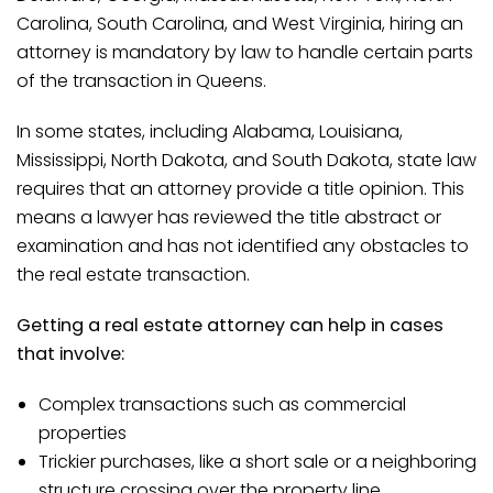
Carolina, South Carolina, and West Virginia, hiring an
attorney is mandatory by law to handle certain parts
of the transaction in Queens.
In some states, including Alabama, Louisiana,
Mississippi, North Dakota, and South Dakota, state law
requires that an attorney provide a title opinion. This
means a lawyer has reviewed the title abstract or
examination and has not identified any obstacles to
the real estate transaction.
Getting a real estate attorney can help in cases
that involve:
Complex transactions such as commercial
properties
Trickier purchases, like a short sale or a neighboring
structure crossing over the property line