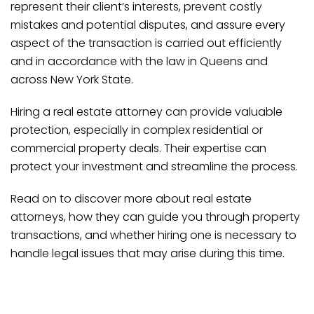
represent their client’s interests, prevent costly
mistakes and potential disputes, and assure every
aspect of the transaction is carried out efficiently
and in accordance with the law in Queens and
across New York State.
Hiring a real estate attorney can provide valuable
protection, especially in complex residential or
commercial property deals. Their expertise can
protect your investment and streamline the process.
Read on to discover more about real estate
attorneys, how they can guide you through property
transactions, and whether hiring one is necessary to
handle legal issues that may arise during this time.